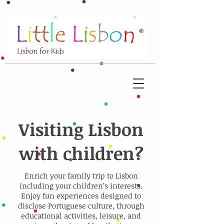
Visiting Lisbon
with children?
Enrich your family trip to Lisbon
including your children’s interests.
Enjoy fun experiences designed to
disclose Portuguese culture, through
educational activities, leisure, and