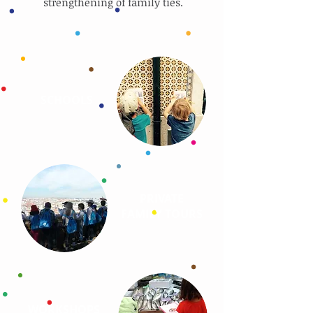
strengthening of family ties.
SCHOOLS
PRIVATE
FAMILY TOURS
WORKSHOPS