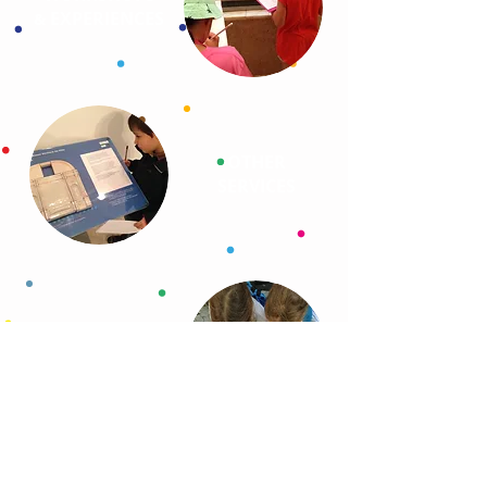
EXPERIENCES
&
OTHER
SERVICES
SELF-GUIDED
PROGRAMS