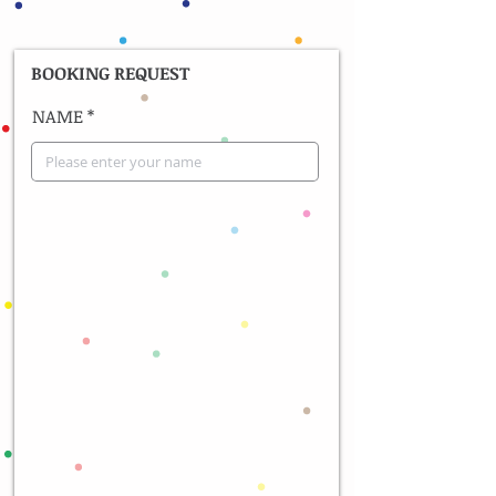
BOOKING REQUEST
NAME