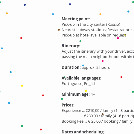
Meeting point:
Pick-up in the city center
(Rossio)
Nearest subway stations: Restauradores (
Pick-up at hotel available on request
Itinerary:
Adjust the itinerary with your driver, ac
passing the main neighborhoods within th
Duration:
approx. 2 hours
Available languages:
Portuguese, English
Minimum age:
4+
Prices:
Experience ... €210,00 / family (1 - 3 parti
... €230,00 / family (4 - 6 partici
Booking Fee ... € 25,00 / booking / family
Dates and scheduling: