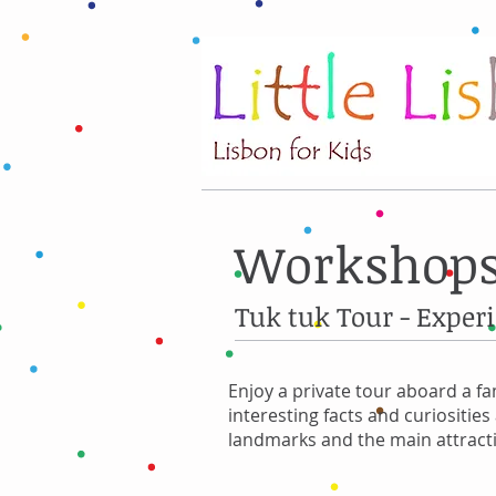
Workshops
Tuk tuk Tour - Exper
Enjoy a private tour aboard a fa
interesting facts and curiositie
landmarks and the main attracti