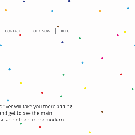
CONTACT
BOOK NOW
BLOG
driver will take you there adding
 and get to see the main
rical and others more modern.