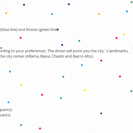
blue line) and Rossio (green line)
cording to your preferences. The driver will point you the city´s landmarks,
e city center (Alfama, Baixa, Chiado and Bairro Alto).
cipants)
pants)