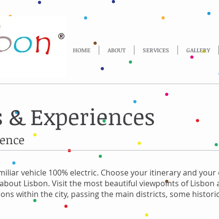
HOME
ABOUT
SERVICES
GALLERY
 & Experiences
ience
miliar vehicle 100% electric. Choose your itinerary and your 
s about Lisbon. Visit the most beautiful viewpoints of Lisbon
ons within the city, passing the main districts, some histo