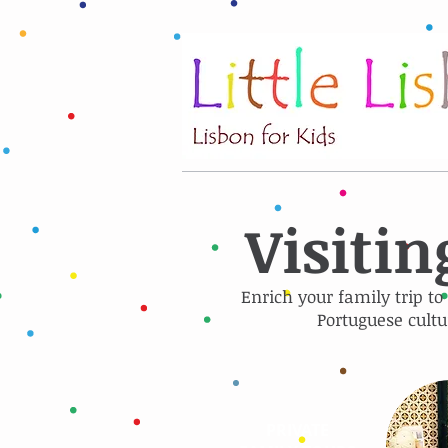
Visitin
Enrich your family trip to
Portuguese cultu
PRIVATE