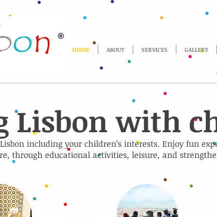
HOME
ABOUT
SERVICES
GALLERY
g Lisbon with c
 Lisbon including your children’s interests. Enjoy fun exp
re, through educational activities, leisure, and strengthe
WOR
SCHOOLS