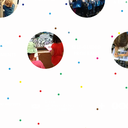
EXPE
&
EUMS
SELF-GUIDED
&
PROGRAMS
MENTS
Contact
AAT 442/2015
)
info@lisbonforkids.com
+351.912 800 647