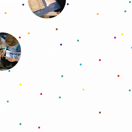
RIENCES
OTHER
SERVICES
©
®
2026 LITTLE LISBON
All rights reserved
Todos os direitos reservados