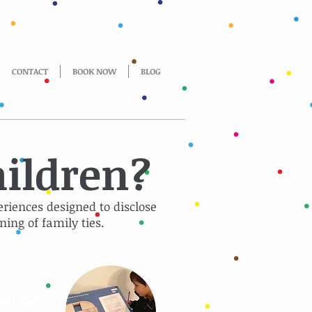
CONTACT
BOOK NOW
BLOG
hildren?
eriences designed to disclose
ning of family ties.
KSHOPS