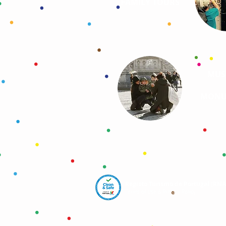
FAMILY TOURS
MUS
MONU
Registo Turismo de Portugal (RN
Terms of Use & Privacy Policy