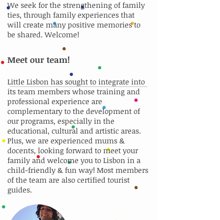
We seek for the strengthening of family
ties, through family experiences that
will create many positive memories to
be shared. Welcome!
Meet our team!
Little Lisbon has sought to integrate into
its team members whose training and
professional experience are
complementary to the development of
our programs, especially in the
educational, cultural and artistic areas.
Plus, we are experienced mums &
docents, looking forward to meet your
family and welcome you to Lisbon in a
child-friendly & fun way! Most members
of the team are also certified tourist
guides.