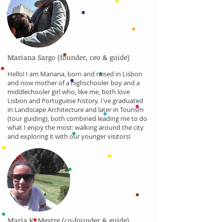
Mariana Sargo (founder, ceo & guide)
Hello! I am Mariana, born and raised in Lisbon
and now mother of a highschooler boy and a
middlechooler girl who, like me, both love
Lisbon and Portuguese history. I've graduated
in Landscape Architecture and later in Tourism
(tour guiding), both combined leading me to do
what I enjoy the most: walking around the city
and exploring it with our younger visitors!
Maria K. Mestre (co-founder & guide)