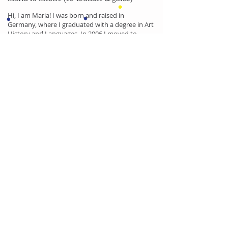
Hi, I am Maria! I was born and raised in
Germany, where I graduated with a degree in Art
History and Languages. In 2006 I moved to
Lisbon and am almost a local by now. I am
married to a Portuguese and we have two little
daughters. When I first came to Lisbon I fell in
love with the city and the people and I have now
been working as a tour guide in and around
Lisbon for many years. I would love to show you
and your children the Lisbon I fell in love with!
Little Lisbon is also a proud member of: