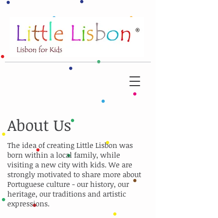
About Us
The idea of creating Little Lisbon was
born within a local family, while
visiting a new city with kids. We are
strongly motivated to share more about
Portuguese culture - our history, our
heritage, our traditions and artistic
expressions.