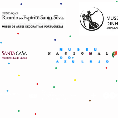
Contact
AAT 442/2015
)
info@lisbonforkids.com
+351.912 800 647