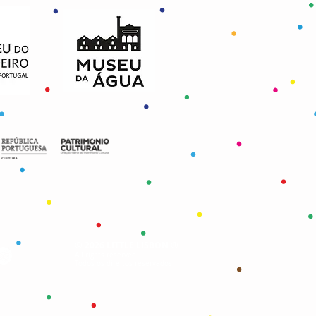
©
®
2026 LITTLE LISBON
All rights reserved
Todos os direitos reservados