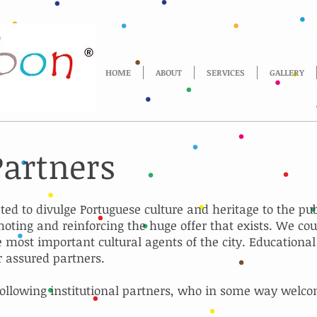
HOME
ABOUT
SERVICES
GALLERY
Partners
ated to divulge Portuguese culture and heritage to the pu
oting and reinforcing the huge offer that exists. We cou
most important cultural agents of the city. Educationa
r assured partners.
ollowing institutional partners, who in some way welco