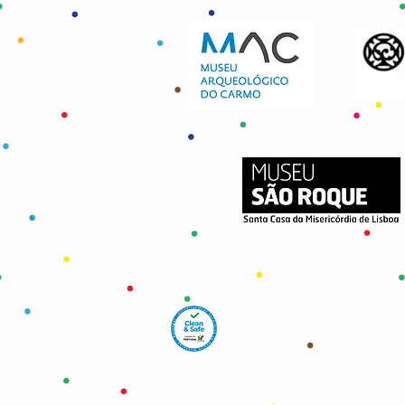
Registo Turismo de Portugal (RN
Terms of Use & Privacy Policy