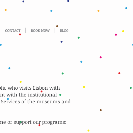
CONTACT
BOOK NOW
BLOG
blic who visits Lisbon with
nt with the institutional
l Services of the museums and
me or support our programs: