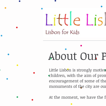
About Our 
Little Lisbon is strongly motiv
children, with the aim of prom
encouragement of some of the 
monuments of the city are ou
At the moment, we have the f