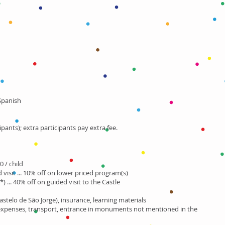
 Spanish
ipants); extra participants pay extra fee.
0 / child
visit ... 10% off on lower priced program(s)
(*) ... 40% off on guided visit to the Castle
astelo de São Jorge), insurance, learning materials
expenses, transport, entrance in monuments not mentioned in the