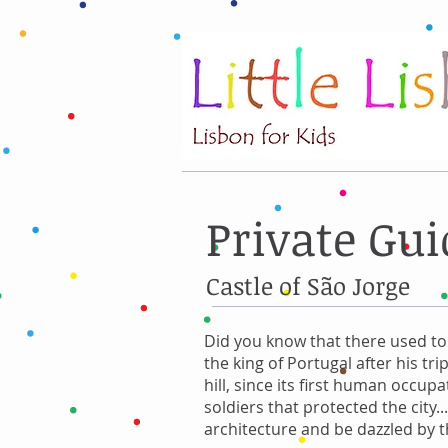
Private Gui
Castle of São Jorge
Did you know that there used to 
the king of Portugal after his tri
hill, since its first human occu
soldiers that protected the city
architecture and be dazzled by th