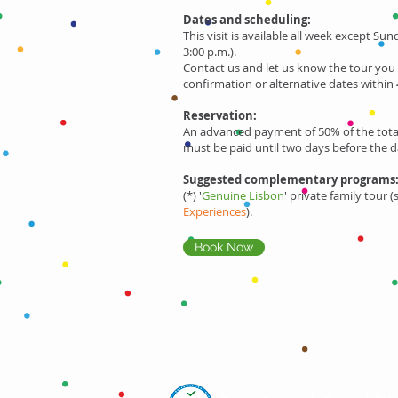
Dates and scheduling:
This visit is available all week except Sun
3:00 p.m.).
Contact us and let us know the tour you
confirmation or alternative dates within 
Reservation:
An advanced payment of 50% of the total
must be paid until two days before the d
Suggested complementary programs
(*) '
Genuine Lisbon
' private family tour 
Experiences
).
Book Now