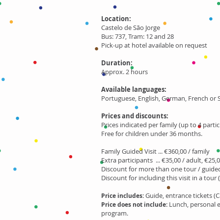
Location:
Castelo de São Jorge
Bus: 737, Tram: 12 and 28
Pick-up at hotel available on request
Duration:
Approx. 2 hours
Available languages:
Portuguese, English, German, French or
Prices and discounts:
Prices indicated per family (up to 4 partic
Free for children under 36 months.
Family Guided Visit ... €360,00 / family
Extra participants ... €35,00 / adult, €25,0
Discount for more than one tour / guided 
Discount for including this visit in a tour 
Guide, entrance tickets (C
Price includes:
Lunch, personal 
Price does not include:
program.