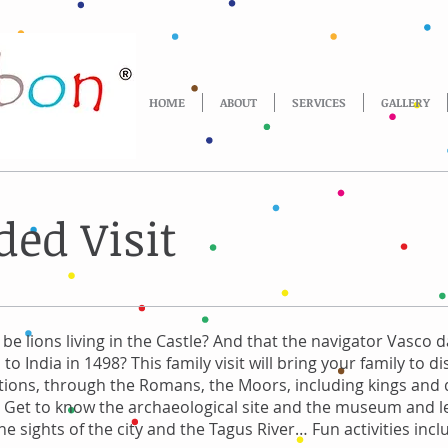
HOME
ABOUT
SERVICES
GALLERY
ded Visit
be lions living in the Castle? And that the navigator Vasco
p to India in 1498? This family visit will bring your family to d
pations, through the Romans, the Moors, including kings and
... Get to know the archaeological site and the museum and 
e sights of the city and the Tagus River… Fun activities incl