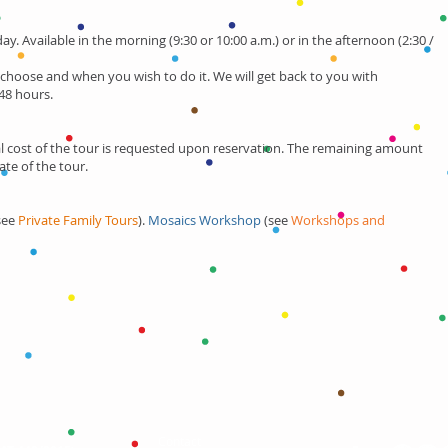
day. Available in the morning (9:30 or 10:00 a.m.) or in the afternoon (2:30 /
 choose and when you wish to do it.
We will get back to you with
48 hours.
 cost of the tour is requested upon reservation. The remaining amount
ate of the tour.
:
(see
Private Family Tours
).
Mosaics Workshop
(see
Workshops and
Contact