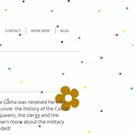
CONTACT
BOOK NOW
BLOG
 da Gama was received here by
iscover the history of the Castle
 queens, the clergy and the
learn more about the military
uded!