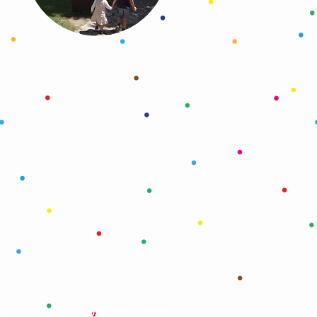
©
®
2026 LITTLE LISBON