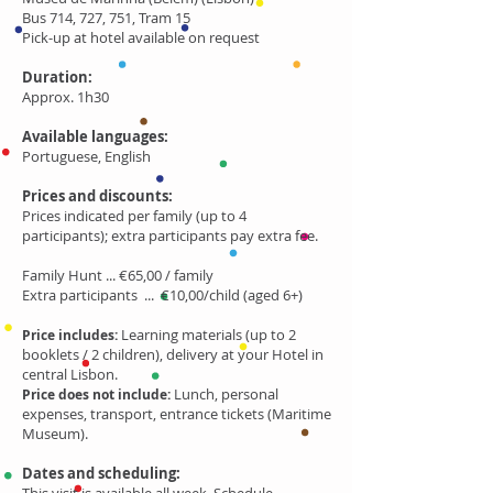
Bus 714, 727, 751, Tram 15
Pick-up at hotel available on request
Duration:
Approx. 1h30
Available languages:
Portuguese, English
Prices and discounts:
Prices indicated per family (up to 4
participants); extra participants pay extra fee.
Family Hunt ... €65,00 / family
Extra participants ... €10,00/child (aged 6+)
Learning materials (up to 2
Price includes:
booklets / 2 children), delivery at your Hotel in
central Lisbon.
Lunch, personal
Price does not include:
expenses, transport, entrance tickets (Maritime
Museum).
Dates and scheduling: