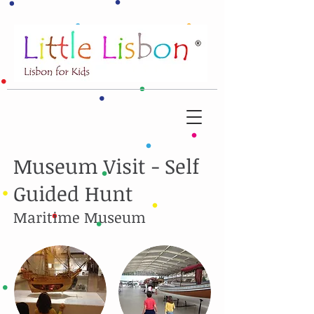
Museum Visit - Self
Guided Hunt
Maritime Museum