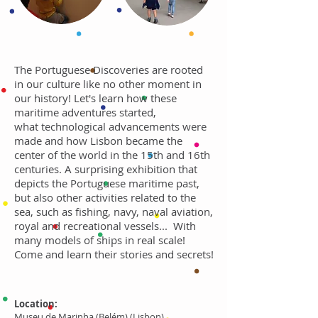
The Portuguese Discoveries are rooted
in our culture like no other moment in
our history! Let's learn how these
maritime adventures started,
what technological advancements were
made and how Lisbon became the
center of the world in the 15th and 16th
centuries. A surprising exhibition that
depicts the Portuguese maritime past,
but also other activities related to the
sea, such as fishing, navy, naval aviation,
royal and recreational vessels... With
many models of ships in real scale!
Come and learn their stories and secrets!
Location:
Museu de Marinha (Belém) (Lisbon)