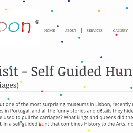
HOME
ABOUT
SERVICES
GALLERY
it - Self Guided Hun
iages)
out one of the most surprising museums in Lisbon, recently
s in Portugal, and all the funny stories and details they hid
 used to pull the carriages? What kings and queens did the
, in a self-guided hunt that combines History to the Arts, no