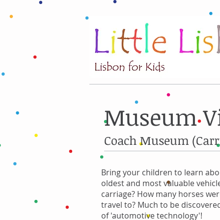
Museum Vis
Coach Museum (Carr
Bring your children to learn ab
oldest and most valuable vehicle
carriage? How many horses were
travel to? Much to be discovered
of 'automotive technology'!