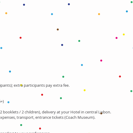
ipants); extra participants pay extra fee.
6+)
2 booklets / 2 children), delivery at your Hotel in central Lisbon.
expenses, transport, entrance tickets (Coach Museum).