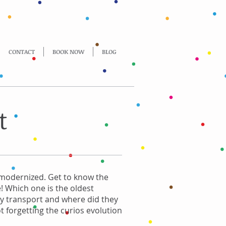
CONTACT
BOOK NOW
BLOG
t
 modernized. Get to know the
e! Which one is the oldest
y transport and where did they
t forgetting the curios evolution