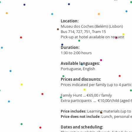
Location:
Museu dos Coches (Belém) (Lisbon)
Bus 714, 727, 751, Tram 15
Pick-up at hotel available on request
Duration:
1:30 to 2:00 hours
Available languages:
Portuguese, English
Prices and discounts:
Prices indicated per family (up to 4 partic
Family Hunt ... €65,00 / family
Extra participants ... €10,00/child (aged 
Learning materials (up to 
Price includes:
Lunch, personal 
Price does not include:
Dates and scheduling: