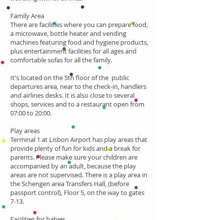
Family Area
There are facilities where you can prepare food,
a microwave, bottle heater and vending
machines featuring food and hygiene products,
plus entertainment facilities for all ages and
comfortable sofas for all the family.
It's located on the 5th floor of the public
departures area, near to the check-in, handlers
and airlines desks. It is also close to several
shops, services and to a restaurant open from
07:00 to 20:00.
Play areas
Terminal 1 at Lisbon Airport has play areas that
provide plenty of fun for kids and a break for
parents. Please make sure your children are
accompanied by an adult, because the play
areas are not supervised. There is a play area in
the Schengen area Transfers Hall, (before
passport control), Floor 5, on the way to gates
7-13.
Facilities for babies