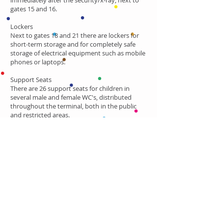
immediately after the security/x-ray; next to
gates 15 and 16.
Lockers
Next to gates 18 and 21 there are lockers for
short-term storage and for completely safe
storage of electrical equipment such as mobile
phones or laptops.
Support Seats
There are 26 support seats for children in
several male and female WC's, distributed
throughout the terminal, both in the public
and restricted areas.
Check all the updated information at the
Lisbon Airport
official webpage.