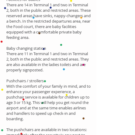
There are 14 in Terminal 1 and two in Terminal
2, both in the public and restricted areas. These
reserved areas have sinks, nappy-changers and
a bench. In the restricted departures area, near
the Food court, there are baby facilities
equipped with a comfortable private baby
feeding area.
Baby changing station
There are 11 in Terminal 1 and two in Terminal
2, both in the public and restricted areas. They
are also available in the ladies toilets and are
properly signposted.
Pushchairs / strollers
With the comfort of your family in mind, and to
enhance your passenger experience, a
pushchair service is available for children up to
age 3 or 15 kg. This will help you get round the
airport and at the same time enables airlines
and handlers to speed up check-in and
boarding.
The pushchairs are available in two locations: