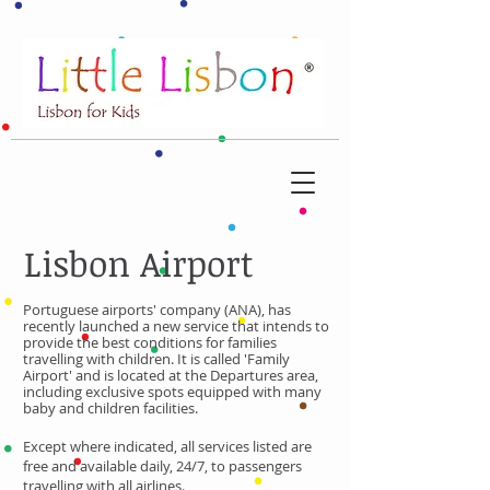
Lisbon Airport
Portuguese airports' company (ANA), has
recently launched a new service that intends to
provide the best conditions for families
travelling with children.
It is called 'Family
Airport' and is located at the Departures area,
including exclusive spots equipped with many
baby and children facilities.
Except where indicated, all services listed are
free and available daily, 24/7, to passengers
travelling with all airlines.