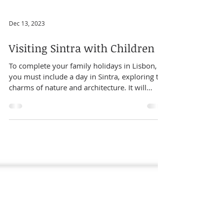
Dec 13, 2023
Visiting Sintra with Children
To complete your family holidays in Lisbon,
you must include a day in Sintra, exploring the
charms of nature and architecture. It will
surprise you at every step! We have prepared
a day tour (actually three - check them at our
website ) for your family to visit Sintra in a
kid-friendly way, including the historic village
and some of the most surprising and amazing
palaces and gardens. We want to help you
decide which program is best for your family.
Table of Contents 1.Places