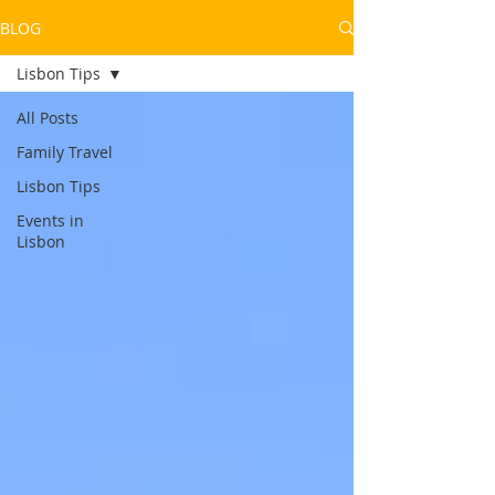
BLOG
Lisbon Tips
All Posts
Family Travel
Lisbon Tips
Events in
Lisbon