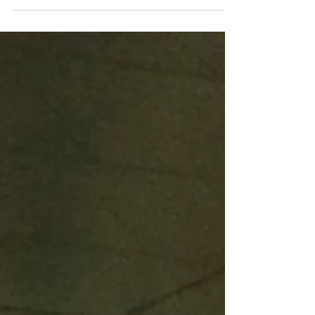
into Baixa. The truth is that, although it is still
allowed, it is not at all advisable!