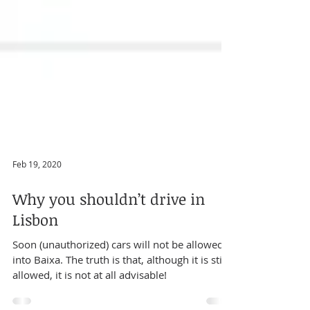
Feb 19, 2020
Why you shouldn’t drive in
Lisbon
Soon (unauthorized) cars will not be allowed